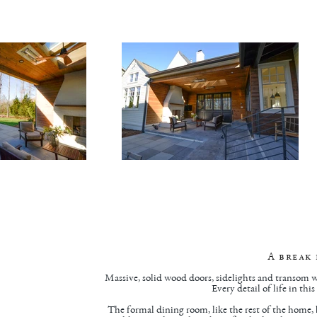
A break
Massive, solid wood doors, sidelights and transom w
Every detail of life in th
The formal dining room, like the rest of the home,