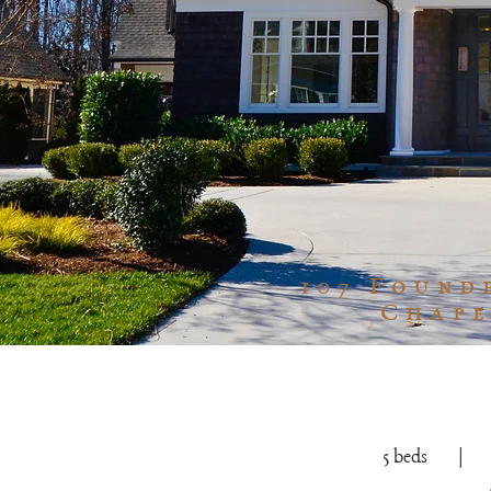
107 Found
Chape
5 beds | 5