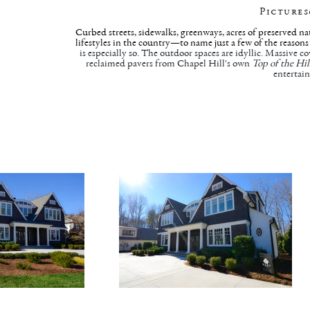
Pictures
Curbed streets, sidewalks, greenways, acres of preserved na
lifestyles in the country—to name just a few of the reason
is especially so. The outdoor spaces are idyllic. Massive c
reclaimed pavers from Chapel Hill's own
Top of the Hil
entertain