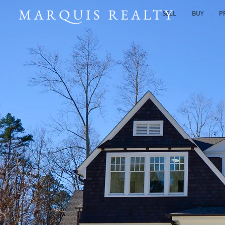
SELL
BUY
P