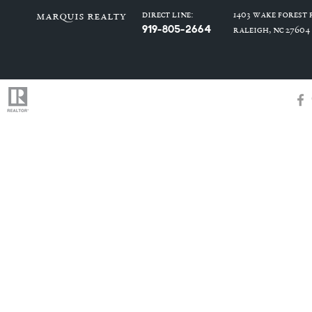
Direct Line:
1403 Wake Forest
marquis realty
919-805-2664
Raleigh, NC 27604