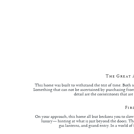
The Great 
This home was built to withstand the test of time. Both i
Something that can not be ascertained by purchasing from 
detail are the cornerstones that ar
Fir
On your approach, this home all but beckons you to slow 
luxury— hinting at what is just beyond the doors. The 
gas lanterns, and grand entry. In a world of 