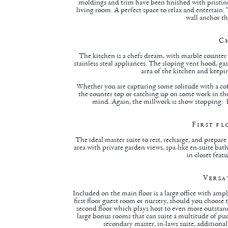
moldings and trim have been finished with pristin
living room. A perfect space to relax and entertain.
wall anchor t
C
The kitchen is a chefs dream, with marble counter 
stainless steal appliances. The sloping vent hood, ga
area of the kitchen and keep
Whether you are capturing some solitude with a cof
the counter top or catching up on some work in the
mind. Again, the millwork is show stopping: bu
First fl
The ideal master suite to rest, recharge, and prepar
area with private garden views, spa-like en-suite ba
in closet feat
Versa
Included on the main floor is a large office with ample
first floor guest room or nursery, should you choose t
second floor which plays host to even more outstandi
large bonus rooms that can suite a multitude of p
secondary master, in-laws suite, additional o