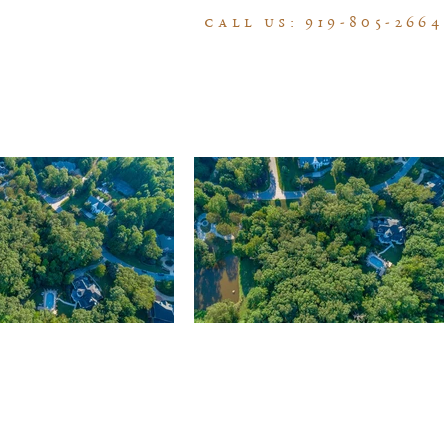
call us: 919-805-2664