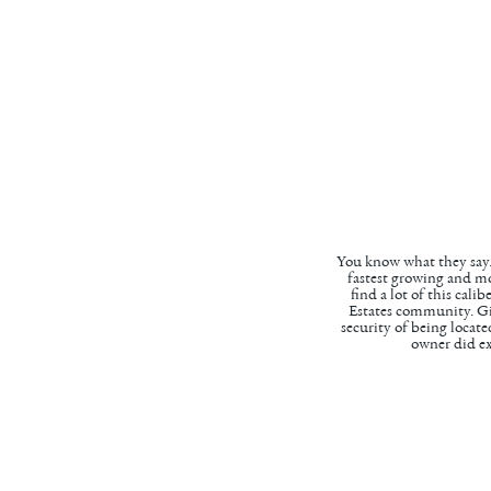
You know what they say..
fastest growing and mos
find a lot of this cal
Estates community. Gi
security of being locat
owner did ex