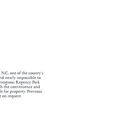
, NC, one of the county's
and nearly impossible to
prestigious Regency Park
th the convenience and
le for property. Previous
e on request.