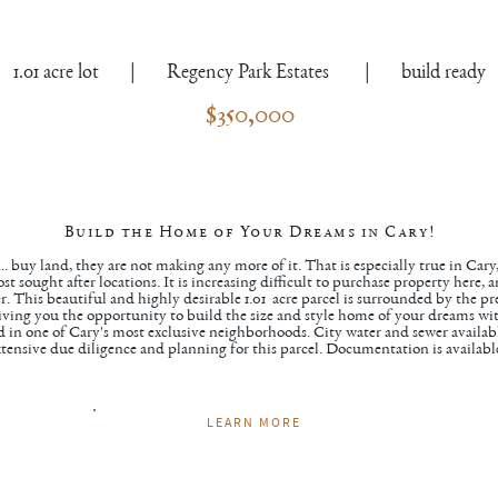
1.01 acre lot | Regency Park Estates | build ready
$350,000
Build the Home of Your Dreams in Cary!
. buy land, they are not making any more of it. That is especially true in Cary
t sought after locations. It is increasing difficult to purchase property here, 
iber. This beautiful and highly desirable 1.01 acre parcel is surrounded by the 
ving you the opportunity to build the size and style home of your dreams wi
ed in one of Cary's most exclusive neighborhoods. City water and sewer availab
tensive due diligence and planning for this parcel. Documentation is availabl
LEARN MORE