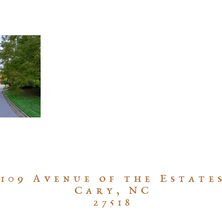
109 Avenue of the Estate
Cary, NC
27518