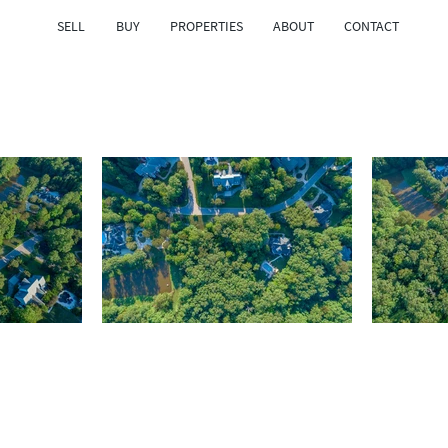
SELL
BUY
PROPERTIES
ABOUT
CONTACT