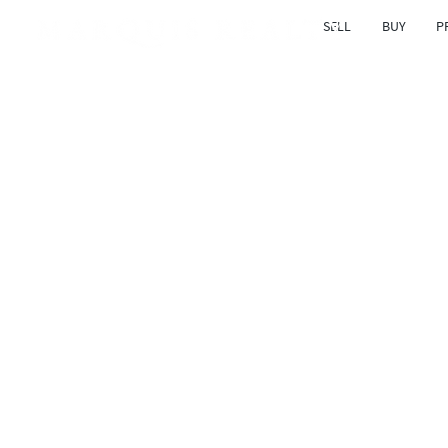
SELL
BUY
P