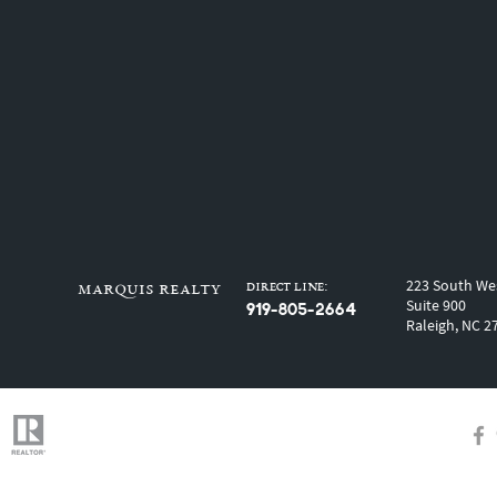
223 South Wes
Direct Line:
marquis realty
Suite 900
919-805-2664
Raleigh, NC 2