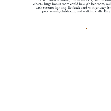
solid hardwoods throughout main level, custom built
closets, huge bonus room could be a 4th bedroom, walk
with exterior lighting, flat back yard with privacy 
pool, tennis, clubhouse, and walking trails. Ea