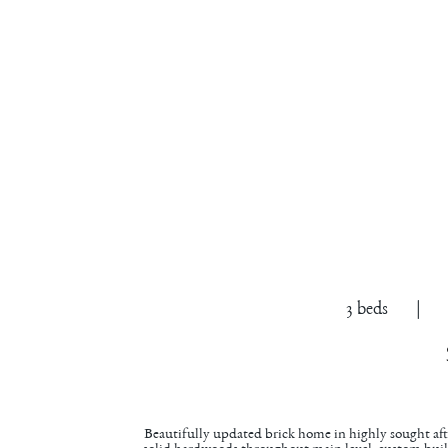
305 Pip
Cary
3 beds | 2.
Beautifully updated brick home in highly sought a