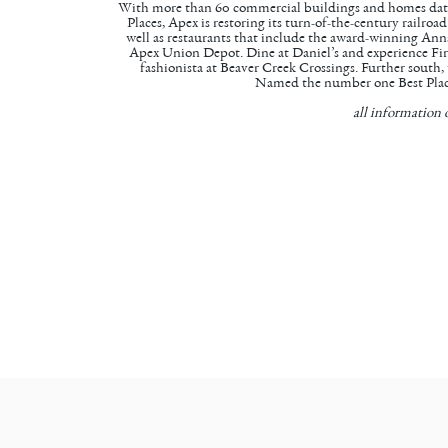
With more than 60 commercial buildings and homes dating
Places, Apex is restoring its turn-of-the-century railro
well as restaurants that include the award-winning
Anna
Apex Union Depot. Dine at Daniel’s and experience Fir
fashionista at
Beaver Creek Crossings
. Further south,
Named the number one Best Place
all information