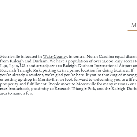
M
Morrisville is located in
Wake County
, in central North Carolina equal distan
from Raleigh and Durham. We have a population of over 21,000, easy access t
I-40, I-540, US-1 and are adjacent to Raleigh-Durham International Airport a
Research Triangle Park, putting us in a prime location for doing business. If
you’re already a resident, we’re glad you’re here. If you’re thinking of moving
or setting up shop in Morrisville, we look forward to welcoming you to a life 
prosperity and fulfillment. People move to Morrisville for many reasons - our
excellent schools, proximity to Research Triangle Park, and the Raleigh-Dur
area to name a few.