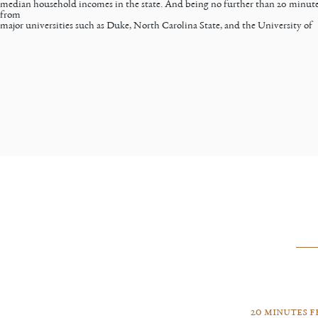
median household incomes in the state. And being no further than 20 minut
from
major universities such as Duke, North Carolina State, and the University of
20 minutes 