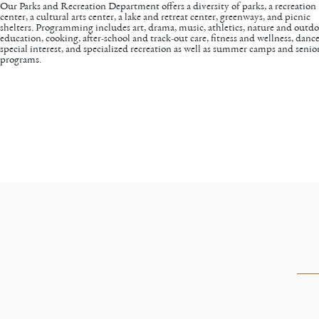
Our
Parks and Recreation Department
offers a diversity of parks, a recreation
center, a cultural arts center, a lake and retreat center, greenways, and picnic
shelters. Programming includes art, drama, music, athletics, nature and outd
education, cooking, after-school and track-out care, fitness and wellness, dance
special interest, and specialized recreation as well as summer camps and senio
programs.