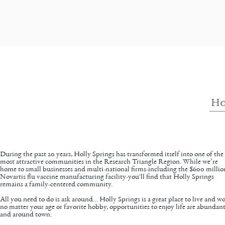
Ho
During the past 20 years, Holly Springs has transformed itself into one of the
most attractive communities in the Research Triangle Region. While we’re
home to small businesses and multi-national firms-including the $600 millio
Novartis flu vaccine manufacturing facility-you'll find that Holly Springs
remains a family-centered community.
All you need to do is ask around… Holly Springs is a great place to live and wo
no matter your age or favorite hobby, opportunities to enjoy life are abundant
and around town.