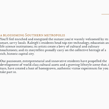
a blossoming Southern metropolis
You'll feel enriched and energized the instant you're warmly welcomed by its
smart, savvy locals. Raleigh's residents head top-tier technology, education a
life science institutions; its artists create a bevy of cultural and culinary
touchstones; and its storytellers proudly carry on the collective heritage of a
rich, historic capital city.
Our
passionate, entrepreneurial and innovative residents
have propelled the
development of world-class cultural assets and a growing lifestyle scene that, 
turn, have created a host of homegrown, authentic visitor experiences for you
take part in.