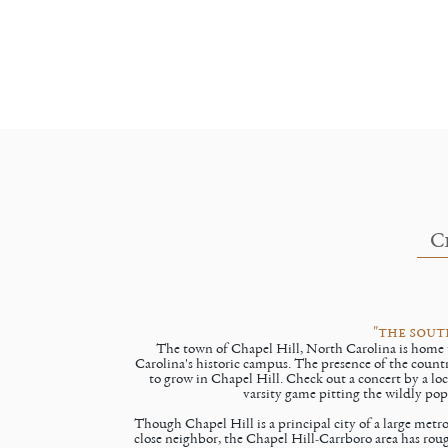
C
"the sout
The town of Chapel Hill, North Carolina is home t
Carolina's historic campus. The presence of the country
to grow in Chapel Hill. Check out a concert by a loc
varsity game pitting the wildly popu
Though Chapel Hill is a principal city of a large metro
close neighbor, the Chapel Hill-Carrboro area has ro