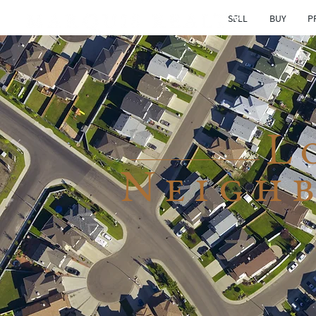
SELL
BUY
P
L
Neigh