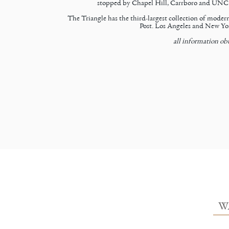
stopped by Chapel Hill, Carrboro and UNC to 
The Triangle has the third-largest collection of mode
Post. Los Angeles and New Yor
all information ob
W