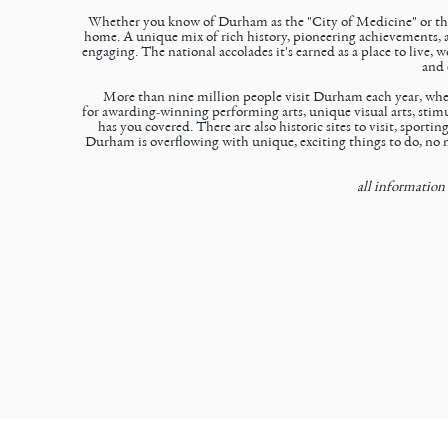
Whether you know of Durham as the "City of Medicine" or the 
home. A unique mix of rich history, pioneering achievements, a
engaging. The national accolades it's earned as a place to live
and 
More than nine million people visit Durham each year, where
for
awarding-winning performing arts
,
unique visual arts
,
stimu
has you covered. There are also
historic sites
to visit,
sporting
Durham is overflowing with unique, exciting things to do, no m
all information