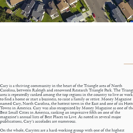
Cary is a thriving community in the heart of the Triangle area of North
Carolina, between Raleigh and renowned Research Triangle Park. The Triang
area is repeatedly ranked among the
top regions in the country
to live or work
to find a home or start a business, to raise a family or retire. Money Magazine
named Cary, North Carolina, the hottest town in the East and one of six Hott
Towns in America. Cary was also recognized by Money Magazine as one of th
Best Small Cities in America, ranking an impressive fifth on one of the
magazine's annual lists of Best Places to Live. As noted in several major
publications,
Cary's accolades
are numerous.
On the whole, Caryites are a hard-working group with one of the highest