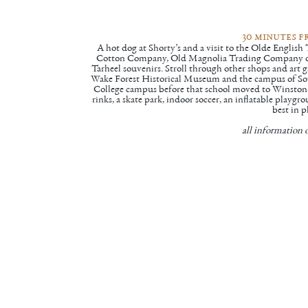
30 minutes 
A hot dog at
Shorty’s
and a visit to the
Olde English
Cotton Company
,
Old Magnolia Trading Company
o
Tarheel souvenirs. Stroll through other shops and art 
Wake Forest Historical Museum
and the campus of
So
College campus before that school moved to Winston-Sa
rinks, a skate park, indoor soccer, an inflatable playg
best in p
all information