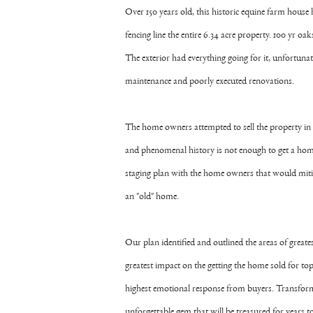
Over 150 years old, this historic equine farm house 
fencing line the entire 6.34 acre property. 100 yr 
The exterior had everything going for it, unfortunat
maintenance and poorly executed renovations.
The home owners attempted to sell the property in 
and phenomenal history is not enough to get a home
staging plan with the home owners that would mitig
an "old" home.
Our plan identified and outlined the areas of greate
greatest impact on the getting the home sold for top
highest emotional response from buyers. Transformi
unforgettable gem that will be treasured for years 