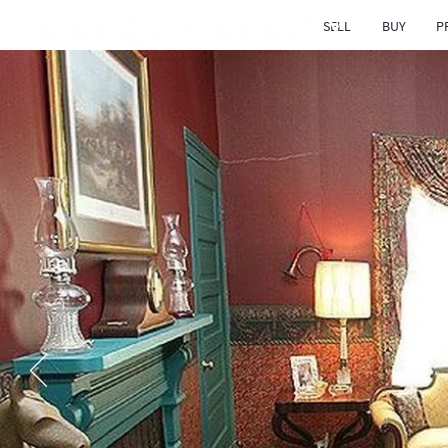
SELL
BUY
P