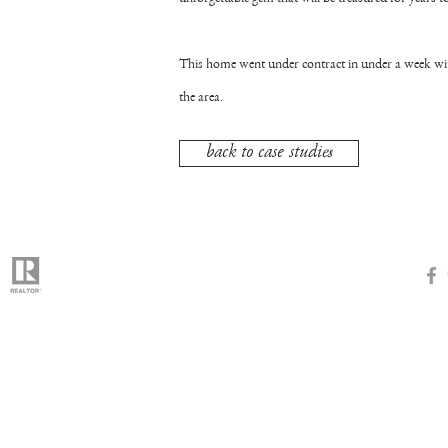
This home went under contract in under a week with
the area.
back to case studies