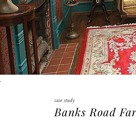
case study
Banks Road Fa