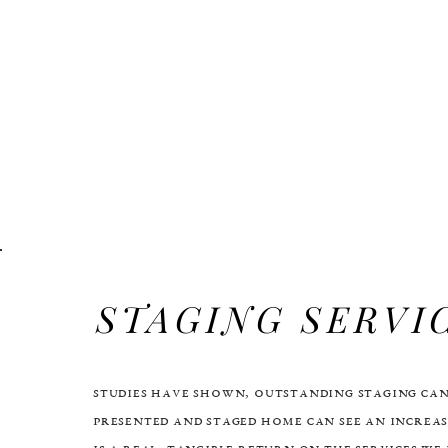
STAGING SERVI
Studies have shown, Outstanding staging can
presented and staged home can see an increas