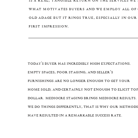
is a real, tangible return on the services we
what motivates buyers and we employ all of o
old adage but it rings true, especially in ou
first impression.
Today's Buyer has incredibly high expectations.
Empty spaces, poor staging, and Seller’s
furnishings are no longer enough to get your
home sold; and certainly not enough to elicit to
dollar. Mediocre staging brings mediocre results.
We do things differently, that is why our methods
have resulted in a remarkable success rate.