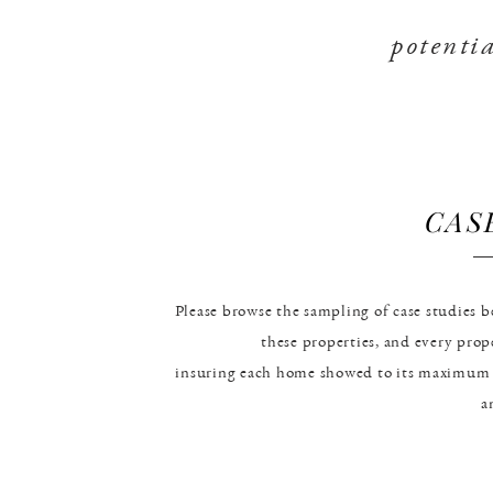
potentia
CAS
Please browse the sampling of case studies
these properties, and every pro
insuring each home showed to its maximum 
a