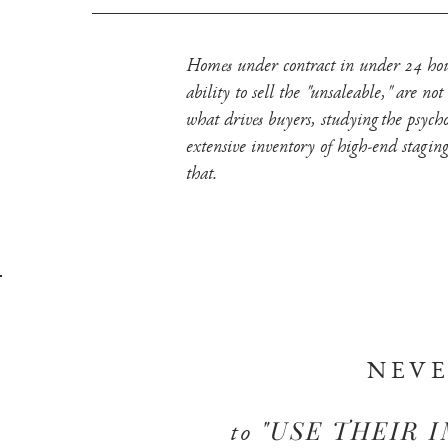
Homes under contract in under 24 hours
ability to sell the "unsaleable," are n
what drives buyers, studying the psych
extensive inventory of high-end staging
that.
NEV
"USE THEIR 
to