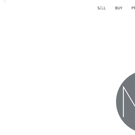
SELL
BUY
P